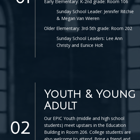
Early Elementary: K-2nd grade: Room 106
Sunday School Leader: Jennifer Ritchie
& Megan Van Wieren
Older Elementary: 3rd-5th grade: Room 202
Sunday School Leaders: Lee Ann
Christy and Eunice Holt
Youth & Young
Adult
Our EPIC Youth (middle and high school
02
students) meet upstairs in the Education
Building in Room 206. College students are
also welcome to attend. Bring a friend and