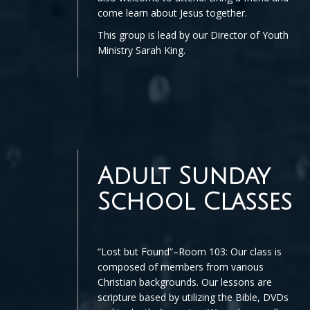
come learn about Jesus together.
This group is lead by our Director of Youth
Ministry Sarah King.
Adult Sunday
School Classes
“Lost but Found”–Room 103: Our class is
composed of members from various
Christian backgrounds. Our lessons are
scripture based by utilizing the Bible, DVDs