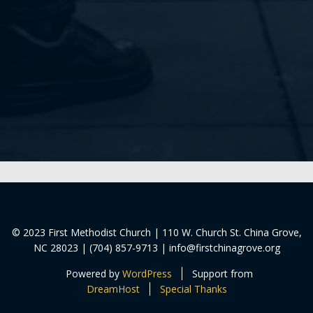
© 2023 First Methodist Church | 110 W. Church St. China Grove,
NC 28023 | (704) 857-9713 | info@firstchinagrove.org
Powered by
WordPress
Support from
DreamHost
Special Thanks