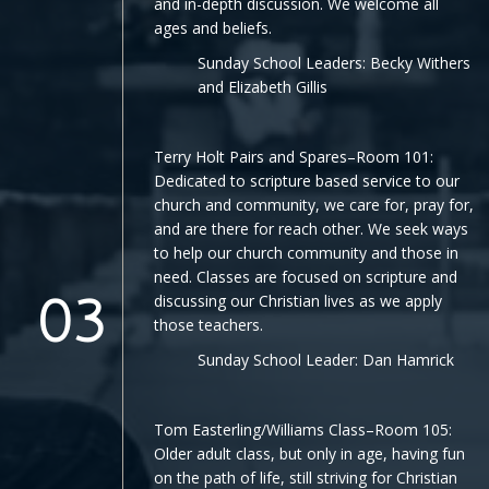
and in-depth discussion. We welcome all
ages and beliefs.
Sunday School Leaders: Becky Withers
and Elizabeth Gillis
Terry Holt Pairs and Spares–Room 101:
Dedicated to scripture based service to our
church and community, we care for, pray for,
and are there for reach other. We seek ways
to help our church community and those in
need. Classes are focused on scripture and
discussing our Christian lives as we apply
03
those teachers.
Sunday School Leader: Dan Hamrick
Tom Easterling/Williams Class–Room 105:
Older adult class, but only in age, having fun
on the path of life, still striving for Christian