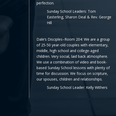
perfection.
Sunday School Leaders: Tom
Easterling, Sharon Deal & Rev. George
Hill
Dale’s Disciples–Room 204: We are a group
of 25-50 year-old couples with elementary,
middle, high school and college-aged
children. Very social, laid back atmosphere.
We use a combination of video and book-
based Sunday School lessons with plenty of
time for discussion. We focus on scripture,
our spouses, children and relationships.
Sunday School Leader: Kelly Withers