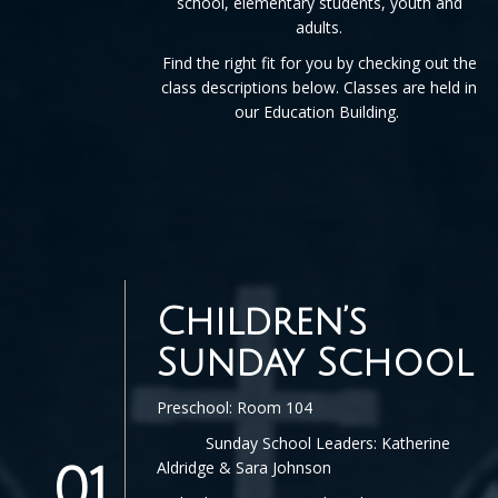
school, elementary students, youth and
adults.
Find the right fit for you by checking out the
class descriptions below. Classes are held in
our Education Building.
Children’s
Sunday School
Preschool: Room 104
Sunday School Leaders: Katherine
Aldridge & Sara Johnson
01