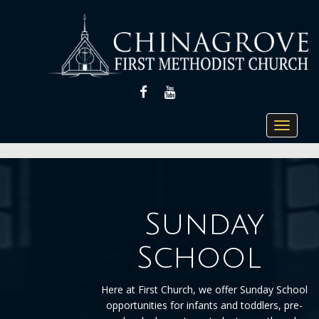
FACEBOOK
YOUTUBE
Toggle
navigat
Sunday
School
Here at First Church, we offer Sunday School
opportunities for infants and toddlers, pre-