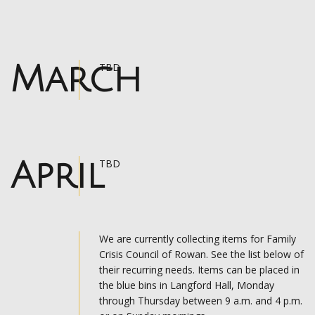
March
TBD
April
TBD
We are currently collecting items for Family
Crisis Council of Rowan. See the list below of
their recurring needs. Items can be placed in
the blue bins in Langford Hall, Monday
through Thursday between 9 a.m. and 4 p.m.