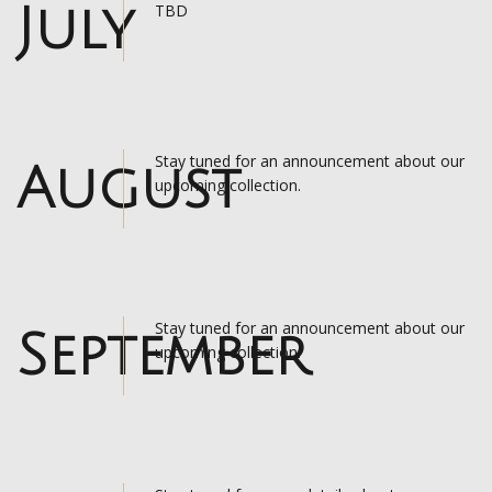
July
TBD
Stay tuned for an announcement about our
August
upcoming collection.
Stay tuned for an announcement about our
September
upcoming collection.