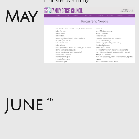
or on Sunday mornings.
May
June
TBD