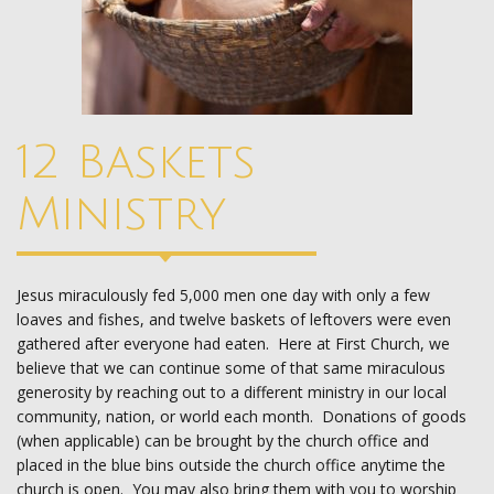
12 Baskets
Ministry
Jesus miraculously fed 5,000 men one day with only a few
loaves and fishes, and twelve baskets of leftovers were even
gathered after everyone had eaten. Here at First Church, we
believe that we can continue some of that same miraculous
generosity by reaching out to a different ministry in our local
community, nation, or world each month. Donations of goods
(when applicable) can be brought by the church office and
placed in the blue bins outside the church office anytime the
church is open. You may also bring them with you to worship