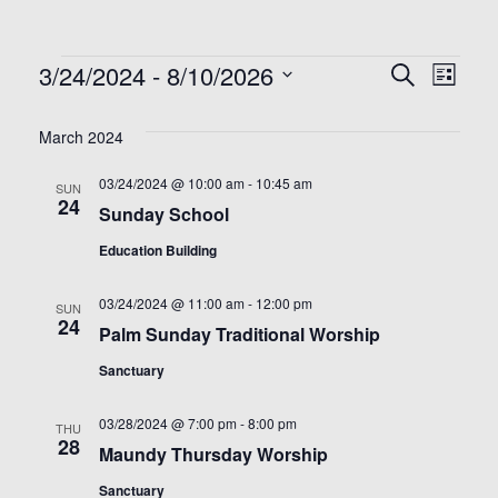
Events
3/24/2024
 - 
8/10/2026
Even
Ev
Search
List
Select
Vi
Sea
date.
March 2024
Na
and
03/24/2024 @ 10:00 am
-
10:45 am
SUN
24
Sunday School
View
Education Building
Nav
03/24/2024 @ 11:00 am
-
12:00 pm
SUN
24
Palm Sunday Traditional Worship
Sanctuary
03/28/2024 @ 7:00 pm
-
8:00 pm
THU
28
Maundy Thursday Worship
Sanctuary