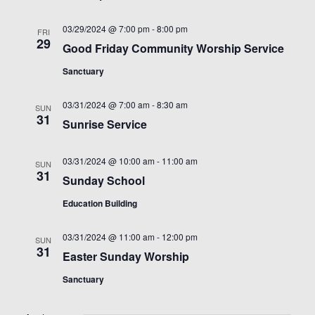
03/29/2024 @ 7:00 pm
-
8:00 pm
FRI
29
Good Friday Community Worship Service
Sanctuary
03/31/2024 @ 7:00 am
-
8:30 am
SUN
31
Sunrise Service
03/31/2024 @ 10:00 am
-
11:00 am
SUN
31
Sunday School
Education Building
03/31/2024 @ 11:00 am
-
12:00 pm
SUN
31
Easter Sunday Worship
Sanctuary