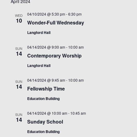
April 2024
04/10/2024 @ 5:30 pm
-
6:30 pm
WED
10
Wonder-Full Wednesday
Langford Hall
04/14/2024 @ 9:00 am
-
10:00 am
SUN
14
Contemporary Worship
Langford Hall
04/14/2024 @ 9:45 am
-
10:00 am
SUN
14
Fellowship Time
Education Building
04/14/2024 @ 10:00 am
-
10:45 am
SUN
14
Sunday School
Education Building