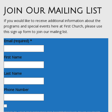
Join Our Mailing List
If you would like to receive additional information about the
programs and special events here at First Church, please use
this sign up form to join our mailing list.
Email (required)
*
First Name
Last Name
Phone Number
Example: Yes, I would like to receive emails from First Methodist Church. (You can unsubscribe