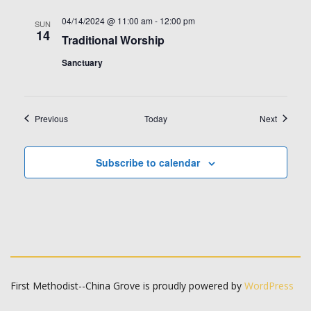
04/14/2024 @ 11:00 am
-
12:00 pm
SUN
14
Traditional Worship
Sanctuary
Events
Events
Previous
Today
Next
Subscribe to calendar
First Methodist--China Grove is proudly powered by
WordPress